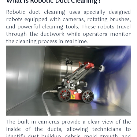
What Is Robotic Duct Cleaning?
Robotic duct cleaning uses specially designed
robots equipped with cameras, rotating brushes,
and powerful cleaning tools. These robots travel
through the ductwork while operators monitor
the cleaning process in real time.
The built-in cameras provide a clear view of the
inside of the ducts, allowing technicians to
identify dust buildup, debris, mold growth, and