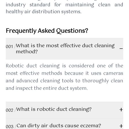
industry standard for maintaining clean and
healthy air distribution systems.
Frequently Asked Questions?
What is the most effective duct cleaning
−
001
/
method?
Robotic duct cleaning is considered one of the
most effective methods because it uses cameras
and advanced cleaning tools to thoroughly clean
and inspect the entire duct system.
+
What is robotic duct cleaning?
002
/
Robotic duct cleaning uses specialized robots
+
Can dirty air ducts cause eczema?
003
/