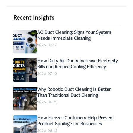
Recent Insights
AC Duct Cleaning: Signs Your System
Needs Immediate Cleaning
2026-07-17
How Dirty Air Ducts Increase Electricity
Bills and Reduce Cooling Efficiency
2026-07-10
Why Robotic Duct Cleaning Is Better
Than Traditional Duct Cleaning
2026-06-19
How Freezer Containers Help Prevent
Product Spoilage for Businesses
2026-06-12