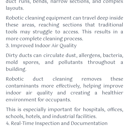
duct runs, bends, narrow sections, and complex
layouts.
Robotic cleaning equipment can travel deep inside
these areas, reaching sections that traditional
tools may struggle to access. This results in a
more complete cleaning process.
3. Improved Indoor Air Quality
Dirty ducts can circulate dust, allergens, bacteria,
mold spores, and pollutants throughout a
building.
Robotic duct cleaning removes these
contaminants more effectively, helping improve
indoor air quality and creating a healthier
environment for occupants.
This is especially important for hospitals, offices,
schools, hotels, and industrial facilities.
4. Real-Time Inspection and Documentation