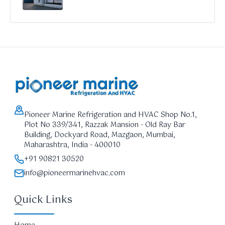
Pioneer Marine Refrigeration and HVAC Shop No.1,
Plot No 339/341, Razzak Mansion - Old Ray Bar
Building, Dockyard Road, Mazgaon, Mumbai,
Maharashtra, India - 400010
+91 90821 30520
info@pioneermarinehvac.com
Quick Links