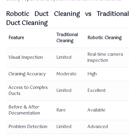
Robotic Duct Cleaning vs Traditional
Duct Cleaning
Traditional
Feature
Robotic Cleaning
Cleaning
Real-time camera
Visual Inspection
Limited
inspection
Cleaning Accuracy
Moderate
High
Access to Complex
Limited
Excellent
Ducts
Before & After
Rare
Available
Documentation
Problem Detection
Limited
Advanced