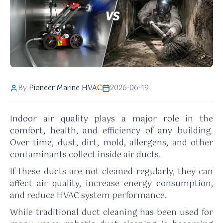
By
Pioneer Marine HVAC
2026-06-19
Indoor air quality plays a major role in the
comfort, health, and efficiency of any building.
Over time, dust, dirt, mold, allergens, and other
contaminants collect inside air ducts.
If these ducts are not cleaned regularly, they can
affect air quality, increase energy consumption,
and reduce HVAC system performance.
While traditional duct cleaning has been used for