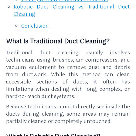
Robotic Duct Cleaning vs Traditional Duct
Cleaning
Conclusion
What Is Traditional Duct Cleaning?
Traditional duct cleaning usually involves
technicians using brushes, air compressors, and
vacuum equipment to remove dust and debris
from ductwork. While this method can clean
accessible sections of ducts, it often has
limitations when dealing with long, complex, or
hard-to-reach duct systems.
Because technicians cannot directly see inside the
ducts during cleaning, some areas may remain
partially cleaned or completely untouched.