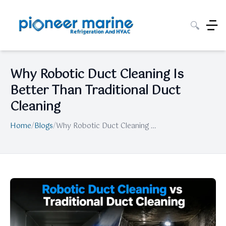
🔍
Why Robotic Duct Cleaning Is
Better Than Traditional Duct
Cleaning
Home
/
Blogs
/
Why Robotic Duct Cleaning Is Better Than Traditional Duct Cleaning