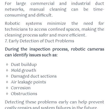
For large commercial and industrial duct
networks, manual cleaning can be time-
consuming and difficult.
Robotic systems minimize the need for
technicians to access confined spaces, making the
cleaning process safer and more efficient.
7. Early Detection of Duct Problems
During the inspection process, robotic cameras
can identify issues such as:
Dust buildup
Mold growth
Damaged duct sections
Air leakage points
Corrosion
Obstructions
Detecting these problems early can help prevent
costly repairs and system failures in the future.