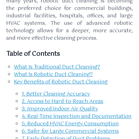
many years, robotic duct cleaning is becoming
the preferred choice for commercial buildings,
industrial facilities, hospitals, offices, and large
HVAC systems. The use of advanced robotic
technology allows for a deeper, more accurate,
and more effective cleaning process.
Table of Contents
What Is Traditional Duct Cleaning?
What Is Robotic Duct Cleaning?
Key Benefits of Robotic Duct Cleaning
1. Better Cleaning Accuracy
2. Access to Hard-to-Reach Areas
3. Improved Indoor Air Quality
4. Real-Time Inspection and Documentation
5. Reduced HVAC Energy Consumption
6. Safer for Large Commercial Systems
7. Early Detection of Duct Problems