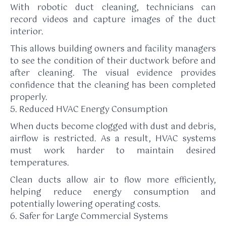
With robotic duct cleaning, technicians can
record videos and capture images of the duct
interior.
This allows building owners and facility managers
to see the condition of their ductwork before and
after cleaning. The visual evidence provides
confidence that the cleaning has been completed
properly.
5. Reduced HVAC Energy Consumption
When ducts become clogged with dust and debris,
airflow is restricted. As a result, HVAC systems
must work harder to maintain desired
temperatures.
Clean ducts allow air to flow more efficiently,
helping reduce energy consumption and
potentially lowering operating costs.
6. Safer for Large Commercial Systems