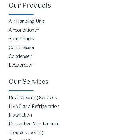
Our Products
Air Handling Unit
Airconditioner
Spare Parts
Compressor
Condenser
Evaporator
Our Services
Duct Cleaning Services
HVAC and Refrigeration
Installation
Preventive Maintenance
Troubleshooting