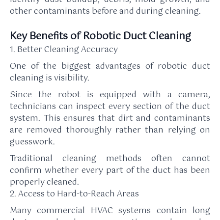
other contaminants before and during cleaning.
Key Benefits of Robotic Duct Cleaning
1. Better Cleaning Accuracy
One of the biggest advantages of robotic duct
cleaning is visibility.
Since the robot is equipped with a camera,
technicians can inspect every section of the duct
system. This ensures that dirt and contaminants
are removed thoroughly rather than relying on
guesswork.
Traditional cleaning methods often cannot
confirm whether every part of the duct has been
properly cleaned.
2. Access to Hard-to-Reach Areas
Many commercial HVAC systems contain long