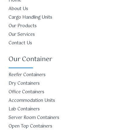
Home
About Us
Cargo Handling Units
Our Products
Our Services
Contact Us
Our Container
Reefer Containers
Dry Containers
Office Containers
Accommodation Units
Lab Containers
Server Room Containers
Open Top Containers