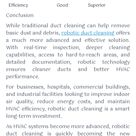
Efficiency
Good
Superior
Conclusion
While traditional duct cleaning can help remove
basic dust and debris,
robotic duct cleaning
offers
a much more advanced and effective solution.
With real-time inspection, deeper cleaning
capabilities, access to hard-to-reach areas, and
detailed documentation, robotic technology
ensures cleaner ducts and better HVAC
performance.
For businesses, hospitals, commercial buildings,
and industrial facilities looking to improve indoor
air quality, reduce energy costs, and maintain
HVAC efficiency, robotic duct cleaning is a smart
long-term investment.
As HVAC systems become more advanced, robotic
duct cleaning is quickly becoming the new