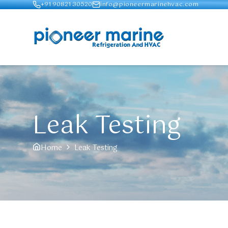
+91 90821 30520
info@pioneermarinehvac.com
Leak Testing
Home
Leak Testing