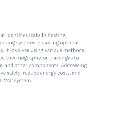
at identifies leaks in heating,
itioning systems, ensuring optimal
y. It involves using various methods
red thermography, or tracer gas to
pes, and other components. Addressing
e safety, reduce energy costs, and
e HVAC system.