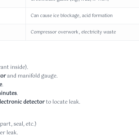
Can cause ice blockage, acid formation
Compressor overwork, electricity waste
ant inside).
tor
and manifold gauge.
e
.
inutes
.
lectronic detector
to locate leak.
art, seal, etc.)
er leak.