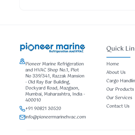
Quick Lin
Home
Pioneer Marine Refrigeration
and HVAC Shop No.1, Plot
About Us
No 339/341, Razzak Mansion
Cargo Handlin
- Old Ray Bar Building,
Dockyard Road, Mazgaon,
Our Products
Mumbai, Maharashtra, India -
Our Services
400010
Contact Us
+91 90821 30520
info@pioneermarinehvac.com