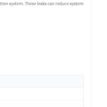
eration system. These leaks can reduce system