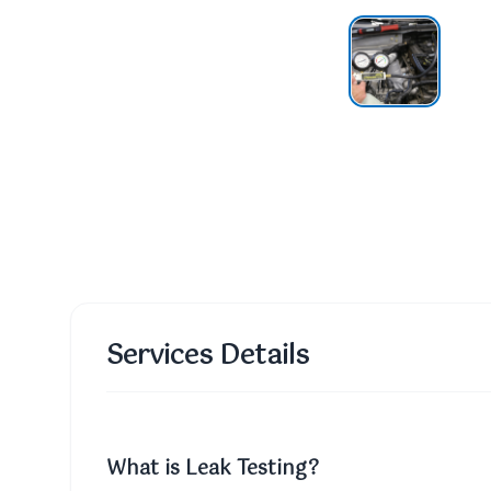
Services Details
What is Leak Testing?