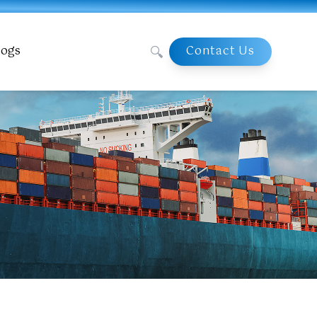
🔍
logs
Contact Us