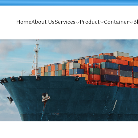
Home
About Us
Services
Product
Container
B