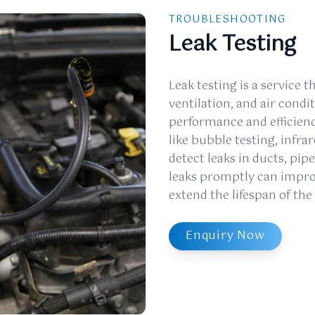
TROUBLESHOOTING
Leak Testing
Leak testing is a service th
ventilation, and air cond
performance and efficienc
like bubble testing, infra
detect leaks in ducts, pi
leaks promptly can improv
extend the lifespan of th
Enquiry Now