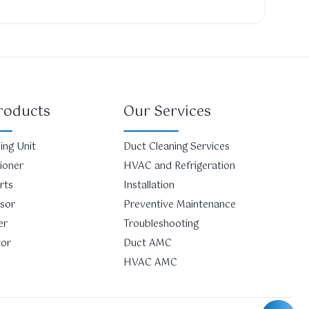
roducts
Our Services
ing Unit
Duct Cleaning Services
tioner
HVAC and Refrigeration
rts
Installation
sor
Preventive Maintenance
er
Troubleshooting
tor
Duct AMC
HVAC AMC