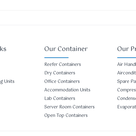
ks
Our Container
Our P
Reefer Containers
Air Handl
Dry Containers
Aircondi
g Units
Office Containers
Spare Pa
Accommodation Units
Compres
Lab Containers
Condens
Server Room Containers
Evapora
Open Top Containers