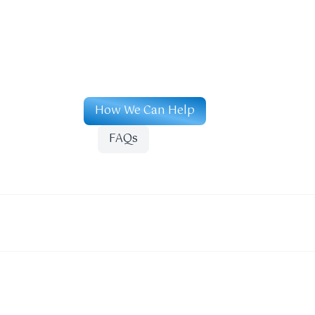
How We Can Help
FAQs