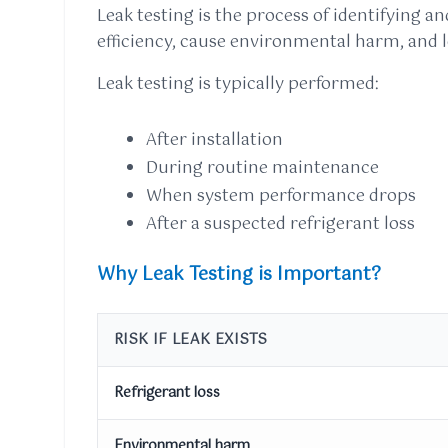
Leak testing is the process of identifying a
efficiency, cause environmental harm, and l
Leak testing is typically performed:
After installation
During routine maintenance
When system performance drops
After a suspected refrigerant loss
Why Leak Testing is Important?
RISK IF LEAK EXISTS
Refrigerant loss
Environmental harm