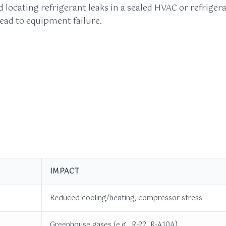
nd locating refrigerant leaks in a sealed HVAC or refrig
ead to equipment failure.
IMPACT
Reduced cooling/heating, compressor stress
Greenhouse gases (e.g., R-22, R-410A)