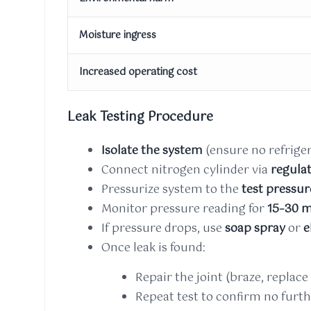
Moisture ingress
Increased operating cost
Leak Testing Procedure
Isolate the system
(ensure no refriger
Connect nitrogen cylinder via
regula
Pressurize system to the
test pressur
Monitor pressure reading for
15–30 m
If pressure drops, use
soap spray
or
e
Once leak is found:
Repair the joint (braze, replace p
Repeat test to confirm no furth