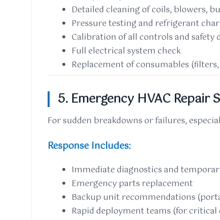
Detailed cleaning of coils, blowers, b
Pressure testing and refrigerant cha
Calibration of all controls and safety 
Full electrical system check
Replacement of consumables (filters, b
5. Emergency HVAC Repair S
For sudden breakdowns or failures, especia
Response Includes:
Immediate diagnostics and temporary
Emergency parts replacement
Backup unit recommendations (porta
Rapid deployment teams (for critical