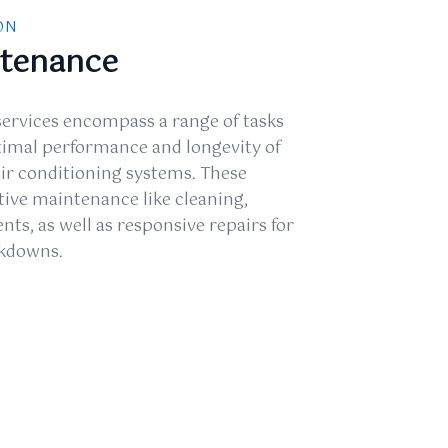
ON
ntenance
ervices encompass a range of tasks
timal performance and longevity of
air conditioning systems. These
tive maintenance like cleaning,
ts, as well as responsive repairs for
akdowns.