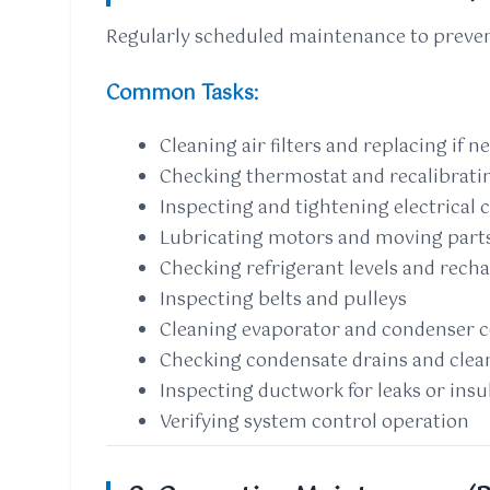
Regularly scheduled maintenance to preven
Common Tasks:
Cleaning air filters and replacing if n
Checking thermostat and recalibrati
Inspecting and tightening electrical
Lubricating motors and moving part
Checking refrigerant levels and recha
Inspecting belts and pulleys
Cleaning evaporator and condenser c
Checking condensate drains and clean
Inspecting ductwork for leaks or ins
Verifying system control operation