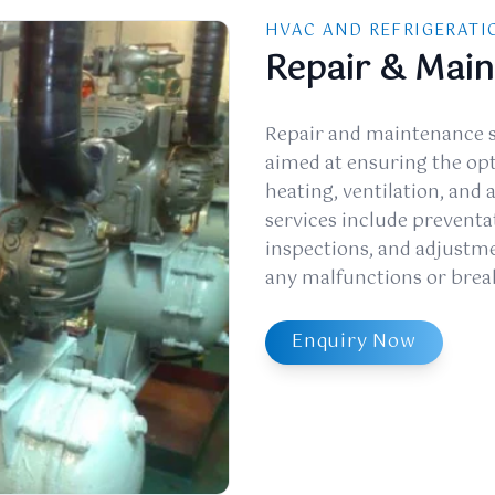
HVAC AND REFRIGERATI
Repair & Mai
Repair and maintenance s
aimed at ensuring the op
heating, ventilation, and 
services include preventa
inspections, and adjustmen
any malfunctions or bre
Enquiry Now