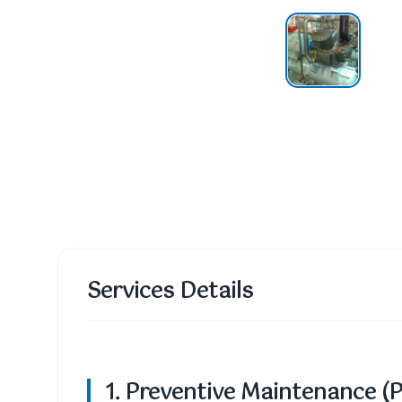
Services Details
1. Preventive Maintenance (