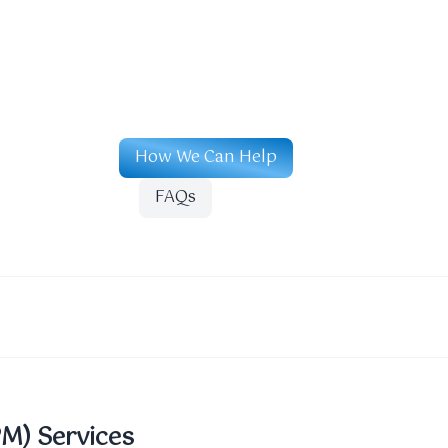
How We Can Help
FAQs
PM) Services