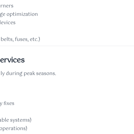
urners
rge optimization
devices
elts, fuses, etc.)
ervices
lly during peak seasons.
 fixes
ble systems)
 operations)