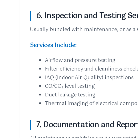
6. Inspection and Testing Se
Usually bundled with maintenance, or as a 
Services Include:
Airflow and pressure testing
Filter efficiency and cleanliness chec
IAQ (Indoor Air Quality) inspections
CO/CO₂ level testing
Duct leakage testing
Thermal imaging of electrical comp
7. Documentation and Repor