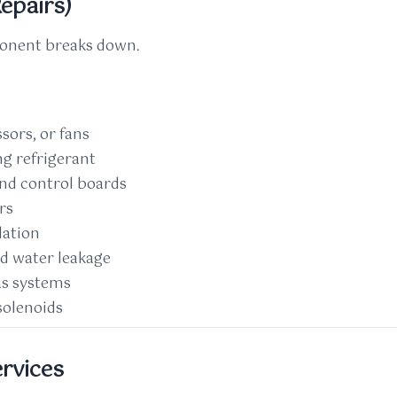
epairs)
ponent breaks down.
ors, or fans
ng refrigerant
and control boards
rs
lation
d water leakage
as systems
solenoids
ervices