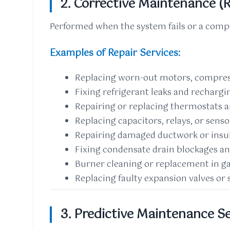
2. Corrective Maintenance (R
Performed when the system fails or a com
Examples of Repair Services:
Replacing worn-out motors, compress
Fixing refrigerant leaks and rechargi
Repairing or replacing thermostats 
Replacing capacitors, relays, or senso
Repairing damaged ductwork or insu
Fixing condensate drain blockages an
Burner cleaning or replacement in g
Replacing faulty expansion valves or 
3. Predictive Maintenance S