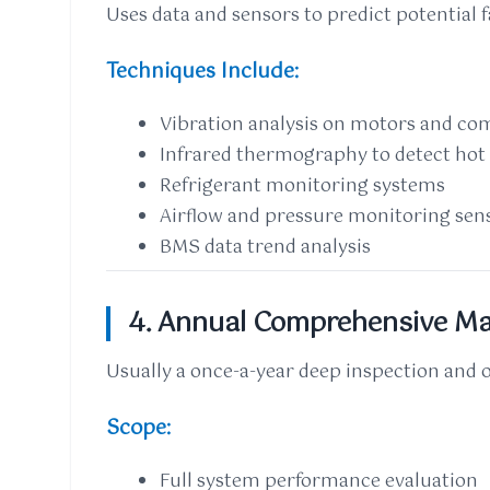
Uses data and sensors to predict potential 
Techniques Include:
Vibration analysis on motors and co
Infrared thermography to detect hot 
Refrigerant monitoring systems
Airflow and pressure monitoring sen
BMS data trend analysis
4. Annual Comprehensive Ma
Usually a once-a-year deep inspection and 
Scope:
Full system performance evaluation