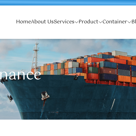
Home
About Us
Services
Product
Container
B
enance