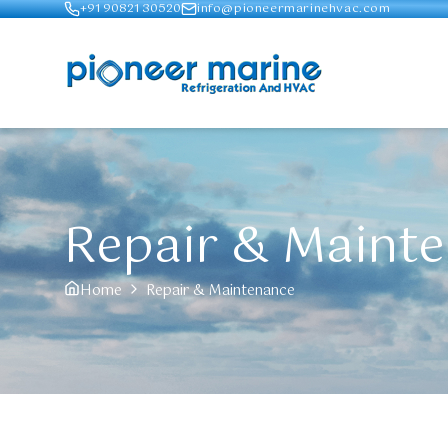
+91 90821 30520
info@pioneermarinehvac.com
Repair & Maint
Home
Repair & Maintenance