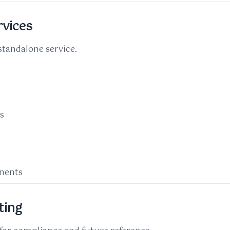
rvices
standalone service.
ks
onents
ting