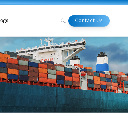
🔍
logs
Contact Us