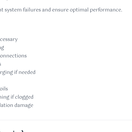
t system failures and ensure optimal performance.
ecessary
ng
 connections
s
rging if needed
oils
ing if clogged
ulation damage