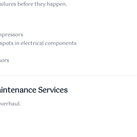
failures before they happen.
mpressors
spots in electrical components
sors
intenance Services
overhaul.