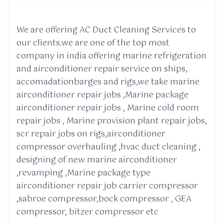
We are offering AC Duct Cleaning Services to
our clients.we are one of the top most
company in india offering marine refrigeration
and airconditioner repair service on ships,
accomadationbarges and rigs,we take marine
airconditioner repair jobs ,Marine package
airconditioner repair jobs , Marine cold room
repair jobs , Marine provision plant repair jobs,
scr repair jobs on rigs,airconditioner
compressor overhauling ,hvac duct cleaning ,
designing of new marine airconditioner
,revamping ,Marine package type
airconditioner repair job carrier compressor
,sabroe compressor,bock compressor , GEA
compressor, bitzer compressor etc