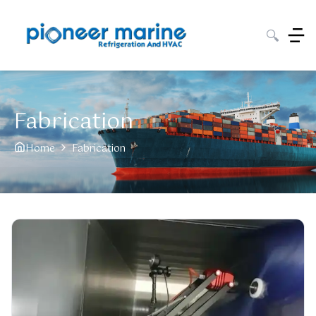
🔍
Fabrication
Home
Fabrication