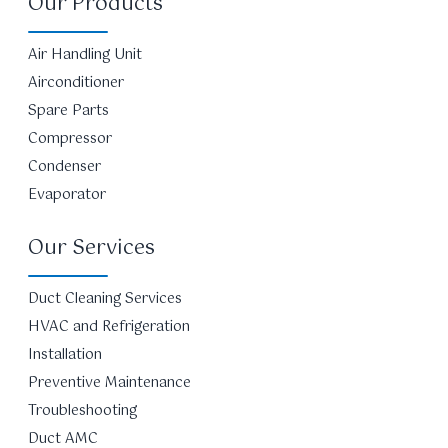
Our Products
Air Handling Unit
Airconditioner
Spare Parts
Compressor
Condenser
Evaporator
Our Services
Duct Cleaning Services
HVAC and Refrigeration
Installation
Preventive Maintenance
Troubleshooting
Duct AMC