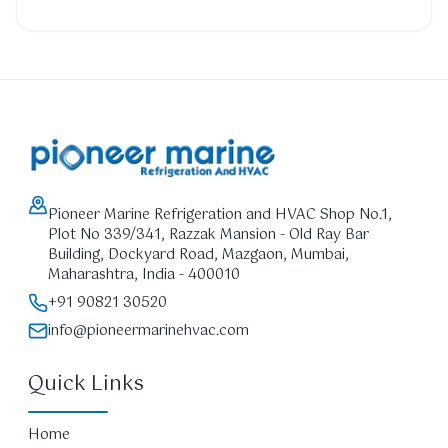
Pioneer Marine Refrigeration and HVAC Shop No.1,
Plot No 339/341, Razzak Mansion - Old Ray Bar
Building, Dockyard Road, Mazgaon, Mumbai,
Maharashtra, India - 400010
+91 90821 30520
info@pioneermarinehvac.com
Quick Links
Home