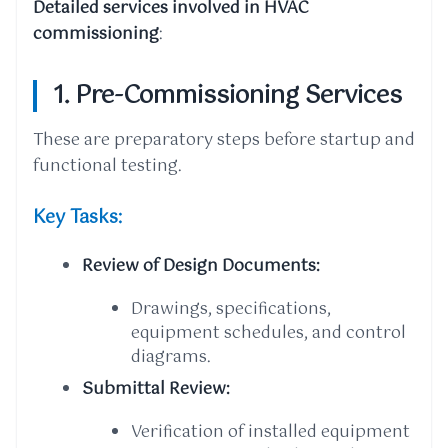
Detailed services involved in HVAC
commissioning
:
1. Pre-Commissioning Services
These are preparatory steps before startup and
functional testing.
Key Tasks:
Review of Design Documents:
Drawings, specifications,
equipment schedules, and control
diagrams.
Submittal Review:
Verification of installed equipment