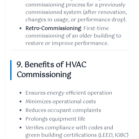
commissioning process for a previously
commissioned system (after renovation,
changes in usage, or performance drop).
Retro-Commissioning
: First-time
commissioning of an older building to
restore or improve performance.
9. Benefits of HVAC
Commissioning
Ensures energy-efficient operation
Minimizes operational costs
Reduces occupant complaints
Prolongs equipment life
Verifies compliance with codes and
green building certifications (LEED, IGBC)