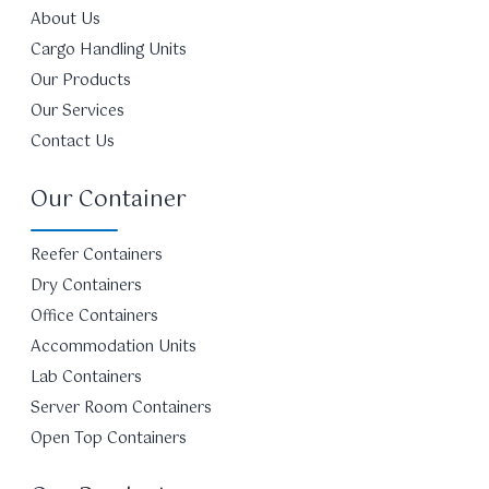
About Us
Cargo Handling Units
Our Products
Our Services
Contact Us
Our Container
Reefer Containers
Dry Containers
Office Containers
Accommodation Units
Lab Containers
Server Room Containers
Open Top Containers