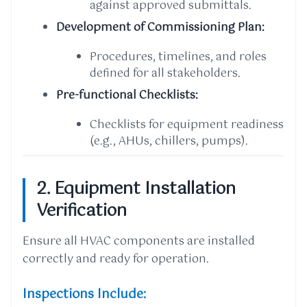
against approved submittals.
Development of Commissioning Plan:
Procedures, timelines, and roles
defined for all stakeholders.
Pre-functional Checklists:
Checklists for equipment readiness
(e.g., AHUs, chillers, pumps).
2. Equipment Installation
Verification
Ensure all HVAC components are installed
correctly and ready for operation.
Inspections Include: