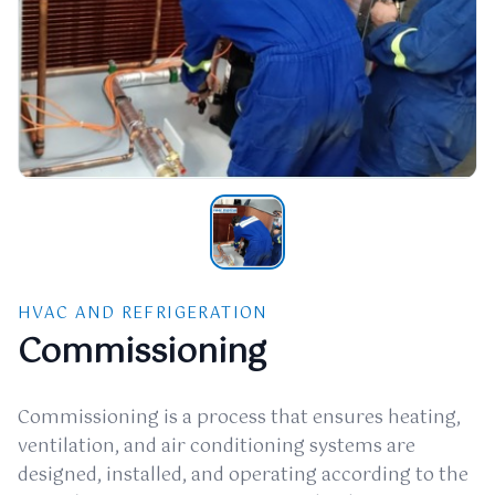
HVAC AND REFRIGERATION
Commissioning
Commissioning is a process that ensures heating,
ventilation, and air conditioning systems are
designed, installed, and operating according to the