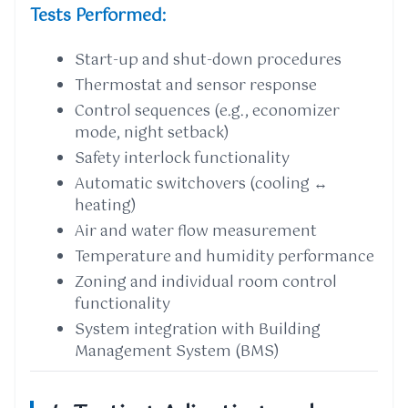
Tests Performed:
Start-up and shut-down procedures
Thermostat and sensor response
Control sequences (e.g., economizer
mode, night setback)
Safety interlock functionality
Automatic switchovers (cooling ↔
heating)
Air and water flow measurement
Temperature and humidity performance
Zoning and individual room control
functionality
System integration with Building
Management System (BMS)