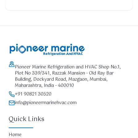
Pioneer Marine Refrigeration and HVAC Shop No.1,
Plot No 339/341, Razzak Mansion - Old Ray Bar
Building, Dockyard Road, Mazgaon, Mumbai,
Maharashtra, India - 400010
+91 90821 30520
info@pioneermarinehvac.com
Quick Links
Home