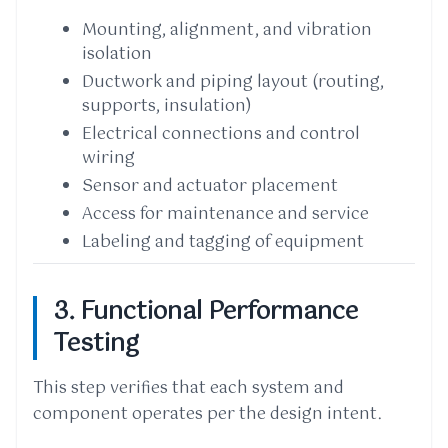
Mounting, alignment, and vibration
isolation
Ductwork and piping layout (routing,
supports, insulation)
Electrical connections and control
wiring
Sensor and actuator placement
Access for maintenance and service
Labeling and tagging of equipment
3. Functional Performance
Testing
This step verifies that each system and
component operates per the design intent.