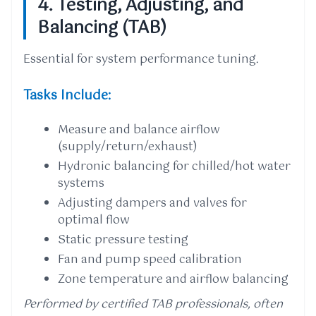
4. Testing, Adjusting, and
Balancing (TAB)
Essential for system performance tuning.
Tasks Include:
Measure and balance airflow
(supply/return/exhaust)
Hydronic balancing for chilled/hot water
systems
Adjusting dampers and valves for
optimal flow
Static pressure testing
Fan and pump speed calibration
Zone temperature and airflow balancing
Performed by certified TAB professionals, often