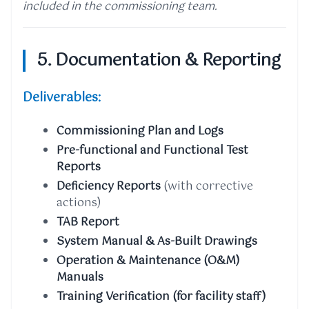
included in the commissioning team.
5. Documentation & Reporting
Deliverables:
Commissioning Plan and Logs
Pre-functional and Functional Test
Reports
Deficiency Reports
(with corrective
actions)
TAB Report
System Manual & As-Built Drawings
Operation & Maintenance (O&M)
Manuals
Training Verification (for facility staff)