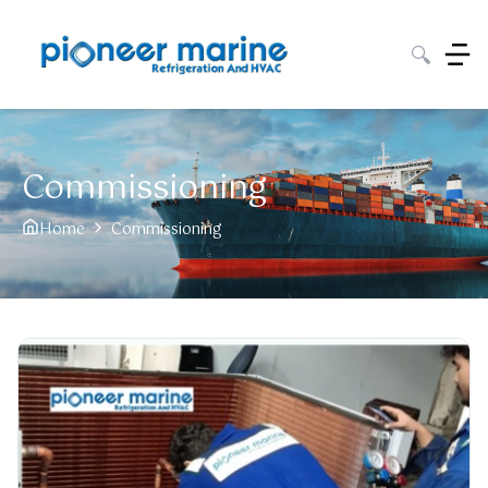
🔍
Commissioning
Home
Commissioning