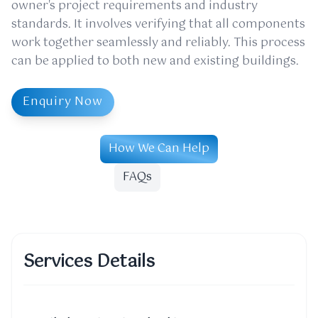
owner's project requirements and industry
standards. It involves verifying that all components
work together seamlessly and reliably. This process
can be applied to both new and existing buildings.
Enquiry Now
How We Can Help
FAQs
Services Details