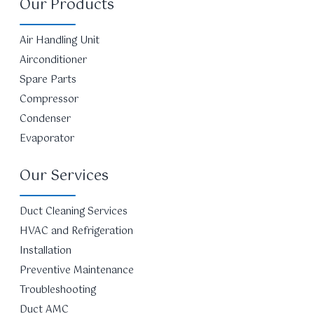
Our Products
Air Handling Unit
Airconditioner
Spare Parts
Compressor
Condenser
Evaporator
Our Services
Duct Cleaning Services
HVAC and Refrigeration
Installation
Preventive Maintenance
Troubleshooting
Duct AMC