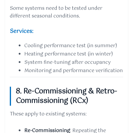
Some systems need to be tested under
different seasonal conditions.
Services:
Cooling performance test (in summer)
Heating performance test (in winter)
System fine-tuning after occupancy
Monitoring and performance verification
8. Re-Commissioning & Retro-
Commissioning (RCx)
These apply to existing systems:
Re-Commissioning
: Repeating the