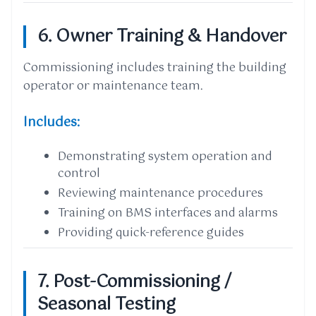
6. Owner Training & Handover
Commissioning includes training the building
operator or maintenance team.
Includes:
Demonstrating system operation and
control
Reviewing maintenance procedures
Training on BMS interfaces and alarms
Providing quick-reference guides
7. Post-Commissioning /
Seasonal Testing