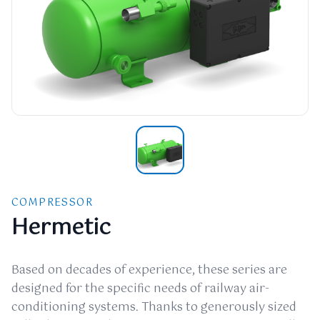
COMPRESSOR
Hermetic
Based on decades of experience, these series are
designed for the specific needs of railway air-
conditioning systems. Thanks to generously sized