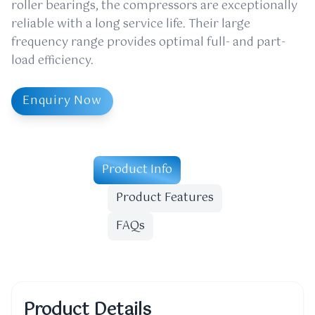
roller bearings, the compressors are exceptionally
reliable with a long service life. Their large
frequency range provides optimal full- and part-
load efficiency.
Enquiry Now
Product Info
Product Features
FAQs
Product Details