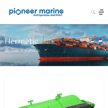
🔍
Hermetic
Home
Hermetic