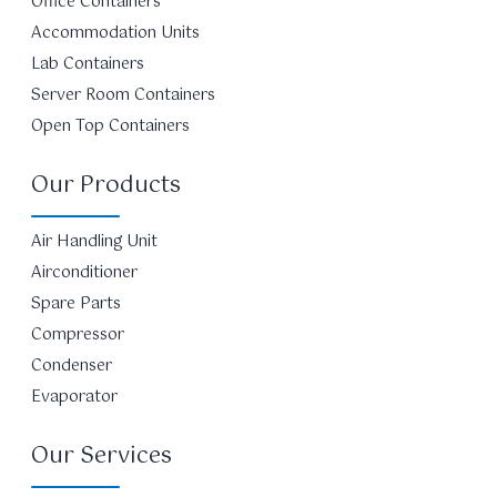
Office Containers
Accommodation Units
Lab Containers
Server Room Containers
Open Top Containers
Our Products
Air Handling Unit
Airconditioner
Spare Parts
Compressor
Condenser
Evaporator
Our Services