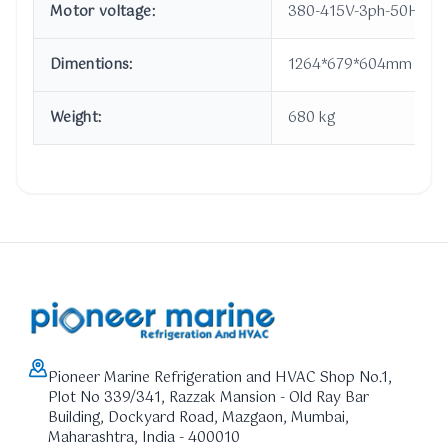
Motor voltage:
380-415V-3ph-50Hz
Dimentions:
1264*679*604mm
Weight:
680 kg
Pioneer Marine Refrigeration and HVAC Shop No.1,
Plot No 339/341, Razzak Mansion - Old Ray Bar
Building, Dockyard Road, Mazgaon, Mumbai,
Maharashtra, India - 400010