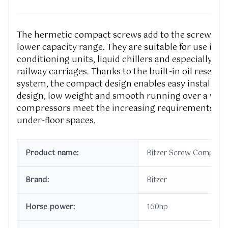
The hermetic compact screws add to the screw com
lower capacity range. They are suitable for use in f
conditioning units, liquid chillers and especially for
railway carriages. Thanks to the built-in oil reservo
system, the compact design enables easy installatio
design, low weight and smooth running over a wide
compressors meet the increasing requirements of 
under-floor spaces.
Product name:
Bitzer Screw Compress
Brand:
Bitzer
Horse power:
160hp