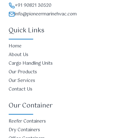
+91 90821 30520
info@pioneermarinehvac.com
Quick Links
Home
About Us
Cargo Handling Units
Our Products
Our Services
Contact Us
Our Container
Reefer Containers
Dry Containers