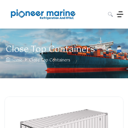
🔍
Close Top Containers
Home
Close Top Containers