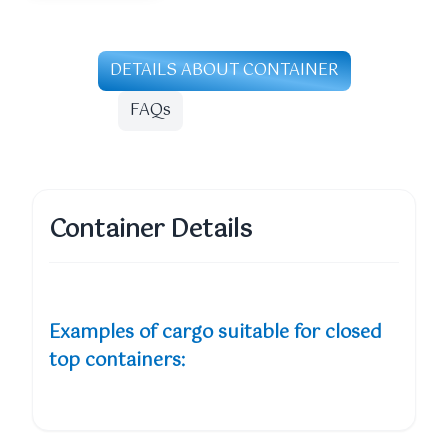
DETAILS ABOUT CONTAINER
FAQs
Container Details
Examples of cargo suitable for closed
top containers: