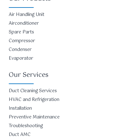
Air Handling Unit
Airconditioner
Spare Parts
Compressor
Condenser
Evaporator
Our Services
Duct Cleaning Services
HVAC and Refrigeration
Installation
Preventive Maintenance
Troubleshooting
Duct AMC