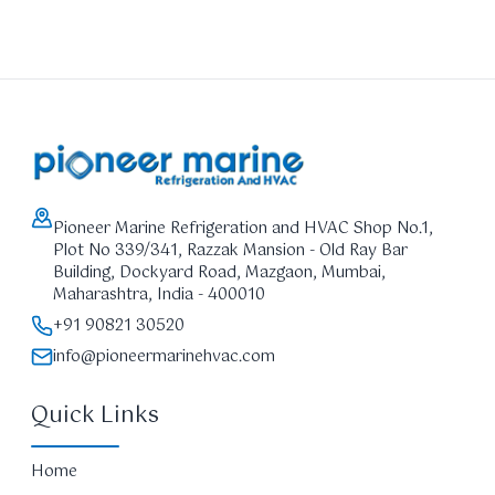
Pioneer Marine Refrigeration and HVAC Shop No.1,
Plot No 339/341, Razzak Mansion - Old Ray Bar
Building, Dockyard Road, Mazgaon, Mumbai,
Maharashtra, India - 400010
+91 90821 30520
info@pioneermarinehvac.com
Quick Links
Home