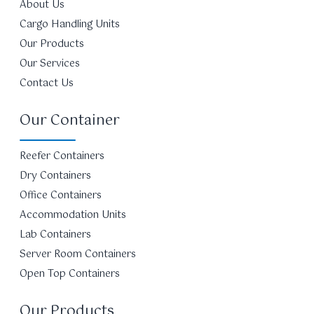
About Us
Cargo Handling Units
Our Products
Our Services
Contact Us
Our Container
Reefer Containers
Dry Containers
Office Containers
Accommodation Units
Lab Containers
Server Room Containers
Open Top Containers
Our Products