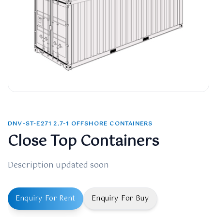
DNV-ST-E271 2.7-1 OFFSHORE CONTAINERS
Close Top Containers
Description updated soon
Enquiry For Rent
Enquiry For Buy